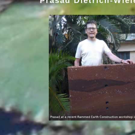
Prasad Dietrich-Wie