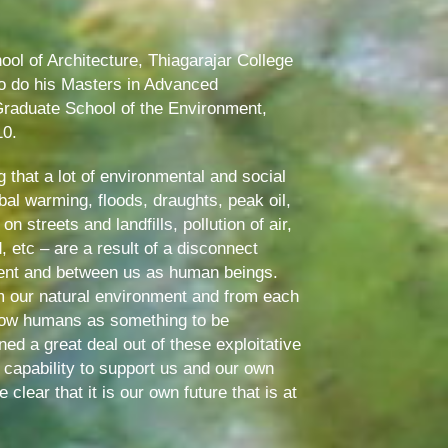
ool of Architecture, Thiagarajar College
to do his Masters in Advanced
raduate School of the Environment,
10.
 that a lot of environmental and social
al warming, floods, draughts, peak oil,
streets and landfills, pollution of air,
, etc – are a result of a disconnect
ent and between us as human beings.
m our natural environment and from each
llow humans as something to be
ed a great deal out of these exploitative
 capability to support us and our own
clear that it is our own future that is at