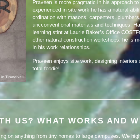
Praveen is more pragmatic in his approach to 
experienced in site work he has a natural abil
ordination with masons, carpenters, plumbers
uncconventional materials and techniques. Hav
learning stint at Laurie Baker’s Office COST
other natural construction workshops, he is 
in his work relationships.
Praveen enjoys site work, designing interiors a
total foodie!
TH US? WHAT WORKS AND W
ng on anything from tiny homes to large campuses. We highl