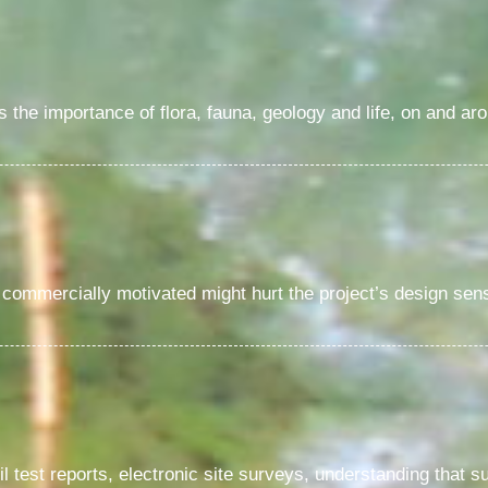
the importance of flora, fauna, geology and life, on and aro
commercially motivated might hurt the project’s design sensi
il test reports, electronic site surveys, understanding that s