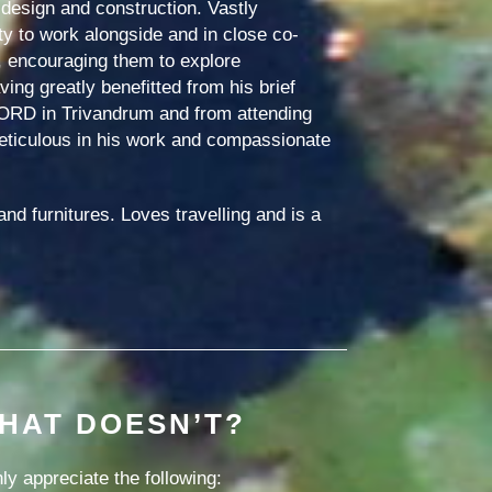
design and construction. Vastly
ity to work alongside and in close co-
, encouraging them to explore
ing greatly benefitted from his brief
FORD in Trivandrum and from attending
meticulous in his work and compassionate
nd furnitures. Loves travelling and is a
HAT DOESN’T?
y appreciate the following: