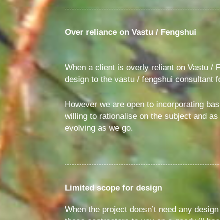
Over reliance on Vastu / Fengshui
When a client is overly reliant on Vastu / F
design to the vastu / fengshui consultant 
However we are open to incorporating basi
willing to rationalise on the subject and 
evolving as we go.
Limited scope for design
When the project doesn’t need any design