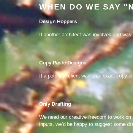
WHEN DO WE SAY "
Design Hoppers
If another architect was involved and was n
Copy Paste Designs
If a potential client wants an exact copy o
Only Drafting
We need our creative freedom to work on an
inputs, we’d be happy to suggest some dra