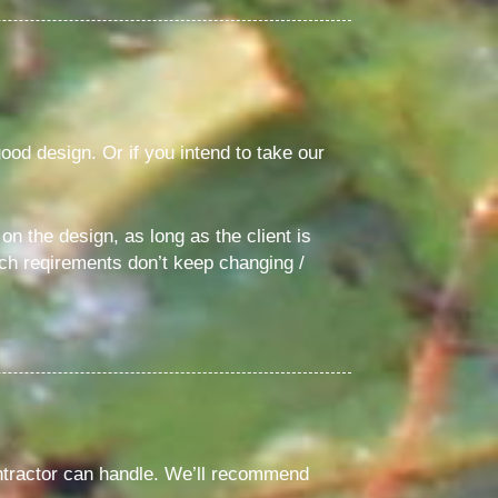
good design. Or if you intend to take our
n the design, as long as the client is
uch reqirements don’t keep changing /
ontractor can handle. We’ll recommend