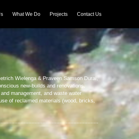
Us
What We Do
Projects
Contact Us
 Dietrich Wielenga & Praveen Samson Durai,
 conscious new-builds and renovations,
ng and management, and waste water
-use of reclaimed materials (wood, bricks,