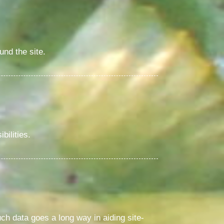
und the site.
bilities.
uch data goes a long way in aiding site-