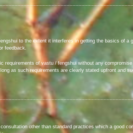
engshui to the extent it interferes in getting the basics of a 
for feedback.
c requirements of vastu / fengshui without any compromise o
as long as such requirements are clearly stated upfront and s
 consultation other than standard practices which a good c