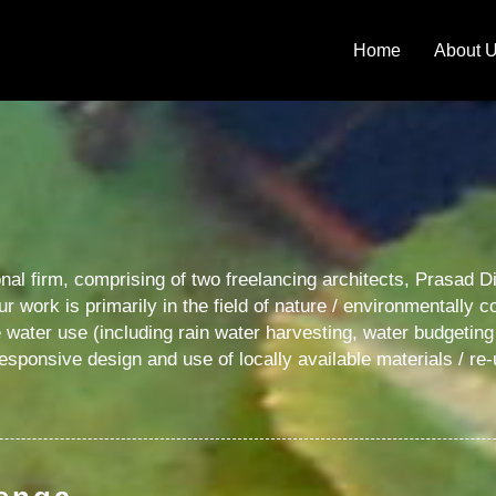
Home
About 
onal firm, comprising of two freelancing architects, Prasad
Our work is primarily in the field of nature / environmentally
ater use (including rain water harvesting, water budgeti
responsive design and use of locally available materials / re