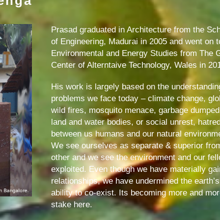
lenga
Prasad graduated in Architecture from the Sch
of Engineering, Madurai in 2005 and went on 
Environmental and Energy Studies from The G
Center of Alterntaive Technology, Wales in 20
His work is largely based on the understanding
problems we face today – climate change, glob
wild fires, mosquito menace, garbage dumped on 
land and water bodies, or social unrest, hatred
between us humans and our natural environm
We see ourselves as separate & superior fro
other and we see the environment and our fe
exploited. Even though we have materially gain
relationships, we have undermined the earth’s
ability to co-exist. Its becoming more and more 
stake here.