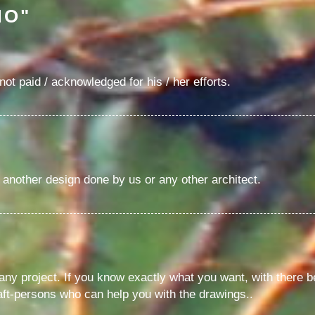
NO"
ot paid / acknowledged for his / her efforts.
f another design done by us or any other architect.
y project. If you know exactly what you want, with there bei
ft-persons who can help you with the drawings..