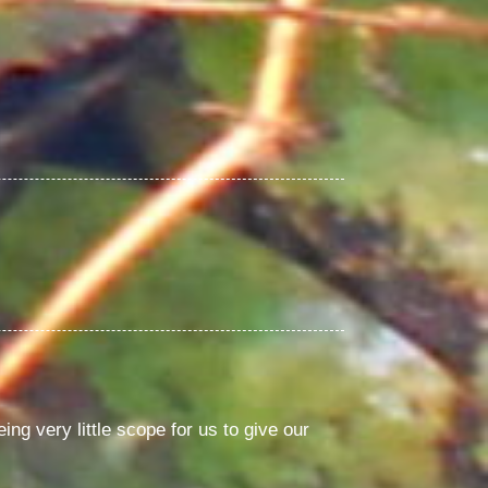
ng very little scope for us to give our