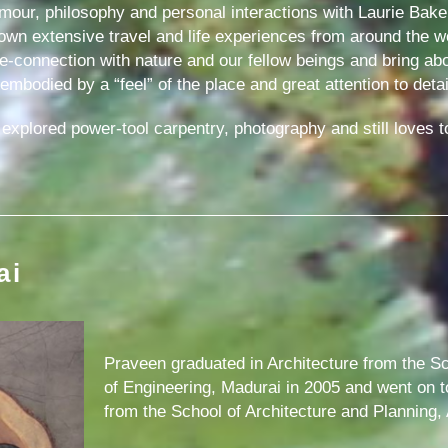
umour, philosophy and personal interactions with Laurie Bake
wn extensive travel and life experiences from around the w
 re-connection with nature and our fellow beings and bring a
bodied by a “feel” of the place and great attention to detai
xplored power-tool carpentry, photography and still loves to
ai
Praveen graduated in Architecture from the Sc
of Engineering, Madurai in 2005 and went on 
from the School of Architecture and Planning,