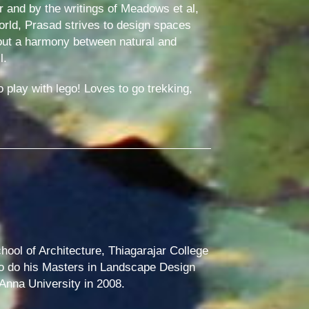
r and by the writings of Meadows et al,
orld, Prasad strives to design spaces
bout a harmony between natural and
l.
 play with lego! Loves to go trekking,
hool of Architecture, Thiagarajar College
to do his Masters in Landscape Design
 Anna University in 2008.