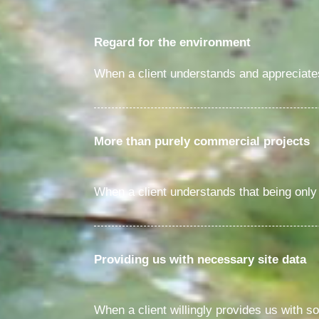
Regard for the environment
When a client understands and appreciates 
More than purely commercial projects
When a client understands that being only 
Providing us with necessary site data
When a client willingly provides us with so