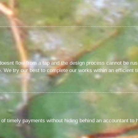
 doesnt flow from a tap and the design process cannot be rus
 We try our best to complete our works within an efficient t
of timely payments without hiding behind an accountant to 