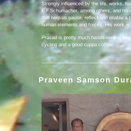
Strongly influenced by the life, works, h
E.F.Schumacher, among others, and his o
that help us pause, reflect and enable a
human elements and forces. His work is em
Prasad is pretty much hands-on and has e
cycling and a good cuppa coffee!
Praveen Samson Dur