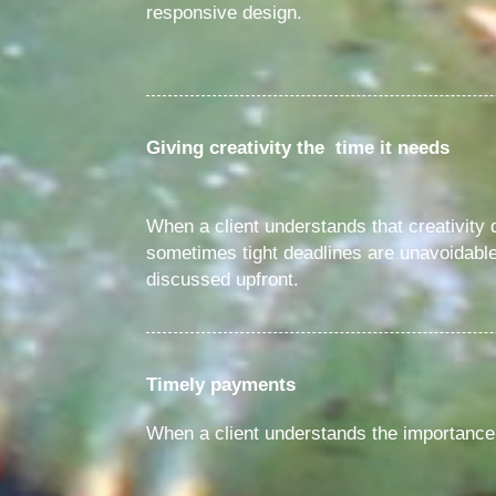
responsive design.
Giving creativity the time it needs
When a client understands that creativity
sometimes tight deadlines are unavoidable.
discussed upfront.
Timely payments
When a client understands the importance 