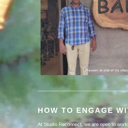
HOW TO ENGAGE WI
At Studio Reconnect, we are open to worki