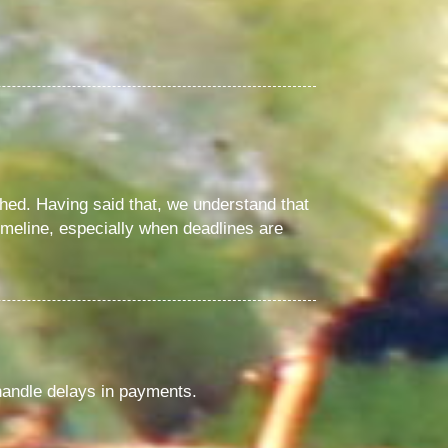
hed. Having said that, we understand that
imeline, especially when deadlines are
handle delays in payments.